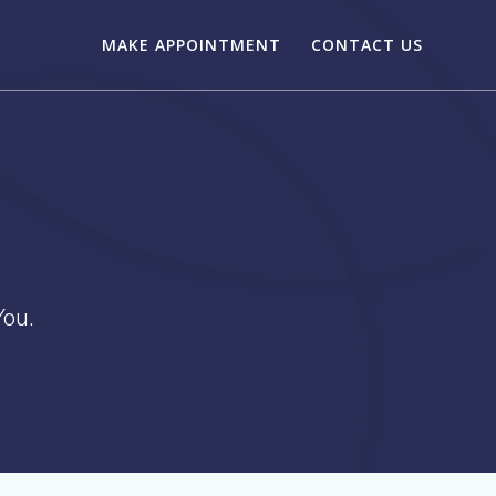
MAKE APPOINTMENT
CONTACT US
ou.