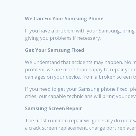
We Can Fix Your Samsung Phone
If you have a problem with your Samsung, bring it 
giving you problems if necessary.
Get Your Samsung Fixed
We understand that accidents may happen. No ma
problem, we are more than happy to repair your de
damages on your device, from a broken screen to
If you need to get your Samsung phone fixed, plea
cities, our capable technicians will bring your dev
Samsung Screen Repair
The most common repair we generally do on a Sam
a crack screen replacement, charge port replac