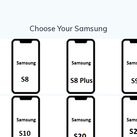
Choose Your Samsung