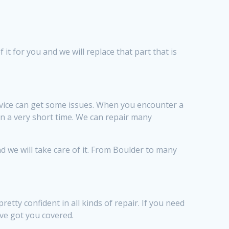
 it for you and we will replace that part that is
vice can get some issues. When you encounter a
in a very short time. We can repair many
d we will take care of it. From Boulder to many
ty confident in all kinds of repair. If you need
ve got you covered.