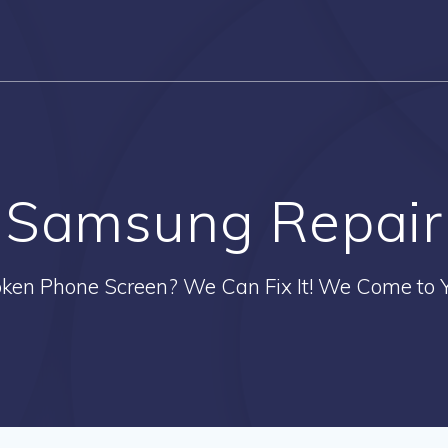
Samsung Repair
oken Phone Screen? We Can Fix It! We Come to Y