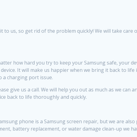
to us, so get rid of the problem quickly! We will take care of
tter how hard you try to keep your Samsung safe, your de
vice. It will make us happier when we bring it back to life 
 a charging port issue.
se give us a call. We will help you out as much as we can an
ice back to life thoroughly and quickly.
sung phone is a Samsung screen repair, but we are also pret
ement, battery replacement, or water damage clean-up we ha