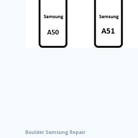
Boulder Samsung Repair