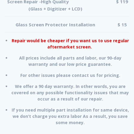
Screen Repair -High Quality
$ 119
(Glass + Digitizer + LCD)
Glass Screen Protector Installation
$ 15
Repair would be cheaper if you want us to use regular
aftermarket screen.
All prices include all parts and labor, our 90-day
warranty and our low price guarantee.
For other issues please contact us for pricing.
We offer a 90 day warranty. In other words, you are
covered on any possible functionality issues that may
occur as a result of our repair.
If you need multiple part installation for same device,
we don’t charge you extra labor As a result, you save
some money.