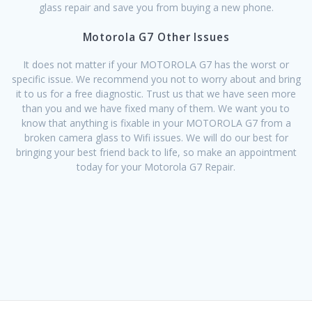
glass repair and save you from buying a new phone.
Motorola G7 Other Issues
It does not matter if your MOTOROLA G7 has the worst or
specific issue. We recommend you not to worry about and bring
it to us for a free diagnostic. Trust us that we have seen more
than you and we have fixed many of them. We want you to
know that anything is fixable in your MOTOROLA G7 from a
broken camera glass to Wifi issues. We will do our best for
bringing your best friend back to life, so make an appointment
today for your Motorola G7 Repair.