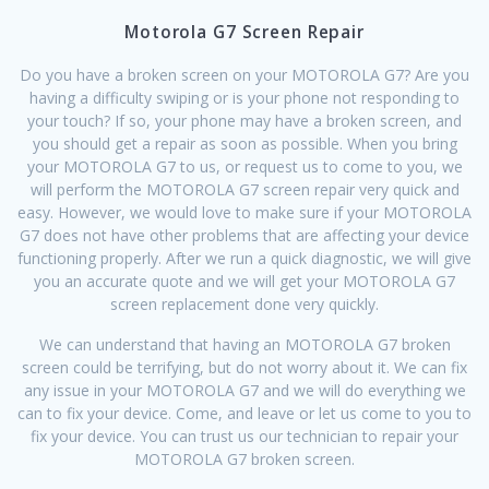
Motorola G7 Screen Repair
Do you have a broken screen on your MOTOROLA G7? Are you
having a difficulty swiping or is your phone not responding to
your touch? If so, your phone may have a broken screen, and
you should get a repair as soon as possible. When you bring
your MOTOROLA G7 to us, or request us to come to you, we
will perform the MOTOROLA G7 screen repair very quick and
easy. However, we would love to make sure if your MOTOROLA
G7 does not have other problems that are affecting your device
functioning properly. After we run a quick diagnostic, we will give
you an accurate quote and we will get your MOTOROLA G7
screen replacement done very quickly.
We can understand that having an MOTOROLA G7 broken
screen could be terrifying, but do not worry about it. We can fix
any issue in your MOTOROLA G7 and we will do everything we
can to fix your device. Come, and leave or let us come to you to
fix your device. You can trust us our technician to repair your
MOTOROLA G7 broken screen.