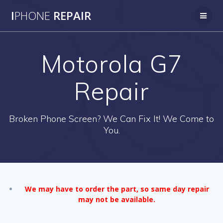
Skip
I
PHONE
REPAIR
to
content
Motorola G7
Repair
Broken Phone Screen? We Can Fix It! We Come to
You.
We may have to order the part, so same day repair
may not be available.