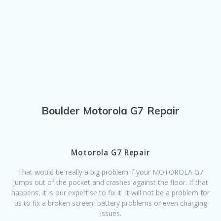
Boulder Motorola G7 Repair
Motorola G7 Repair
That would be really a big problem if your MOTOROLA G7
jumps out of the pocket and crashes against the floor. If that
happens, it is our expertise to fix it. It will not be a problem for
us to fix a broken screen, battery problems or even charging
issues.