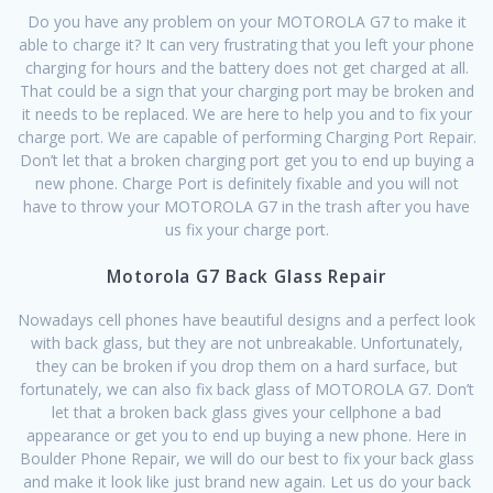
Do you have any problem on your MOTOROLA G7 to make it
able to charge it? It can very frustrating that you left your phone
charging for hours and the battery does not get charged at all.
That could be a sign that your charging port may be broken and
it needs to be replaced. We are here to help you and to fix your
charge port. We are capable of performing Charging Port Repair.
Don’t let that a broken charging port get you to end up buying a
new phone. Charge Port is definitely fixable and you will not
have to throw your MOTOROLA G7 in the trash after you have
us fix your charge port.
Motorola G7 Back Glass Repair
Nowadays cell phones have beautiful designs and a perfect look
with back glass, but they are not unbreakable. Unfortunately,
they can be broken if you drop them on a hard surface, but
fortunately, we can also fix back glass of MOTOROLA G7. Don’t
let that a broken back glass gives your cellphone a bad
appearance or get you to end up buying a new phone. Here in
Boulder Phone Repair, we will do our best to fix your back glass
and make it look like just brand new again. Let us do your back