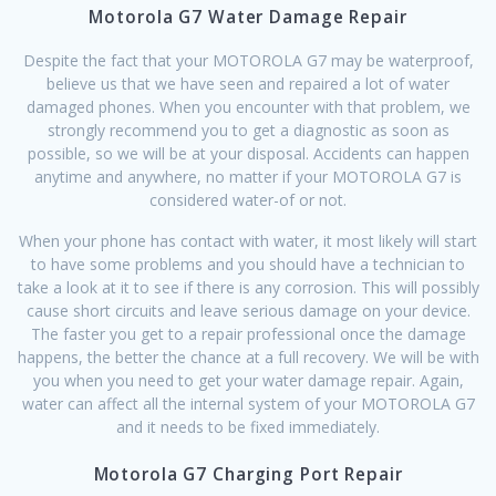
Motorola G7 Water Damage Repair
Despite the fact that your MOTOROLA G7 may be waterproof,
believe us that we have seen and repaired a lot of water
damaged phones. When you encounter with that problem, we
strongly recommend you to get a diagnostic as soon as
possible, so we will be at your disposal. Accidents can happen
anytime and anywhere, no matter if your MOTOROLA G7 is
considered water-of or not.
When your phone has contact with water, it most likely will start
to have some problems and you should have a technician to
take a look at it to see if there is any corrosion. This will possibly
cause short circuits and leave serious damage on your device.
The faster you get to a repair professional once the damage
happens, the better the chance at a full recovery. We will be with
you when you need to get your water damage repair. Again,
water can affect all the internal system of your MOTOROLA G7
and it needs to be fixed immediately.
Motorola G7 Charging Port Repair