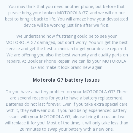
You may think that you need another phone, but before that
please bring your broken MOTOROLA G7, and we will do our
best to bring it back to life. You will amaze how your devastated
device will be working just fine after we fix it.
We understand how frustrating could be to see your
MOTOROLA G7 damaged, but don’t worry! You will get the best
service and get the best technician to get your device repaired.
We are offering you also the best warranty and quality parts on
repairs. At Boulder Phone Repair, we can fix your MOTOROLA
G7 and make it look brand new again
Motorola G7 battery Issues
Do you have a battery problem on your MOTOROLA G7? There
are several reasons for you to have a battery replacement.
Batteries do not last forever. Even if you take extra special care
with it, they will wear out. If you had being experienced battery
issues with your MOTOROLA G7, please bring it to us and we
will replace it for you! Most of the time, it will only take less than
20 minutes to swap your battery with a new one.