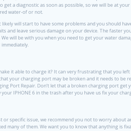
get a diagnostic as soon as possible, so we will be at you
red water-of or not.
ikely will start to have some problems and you should have a 
rcuits and leave serious damage on your device. The faster y
. We will be with you when you need to get your water damage
 immediately.
 it able to charge it? It can very frustrating that you lef
 that your charging port may be broken and it needs to be re
ing Port Repair. Don’t let that a broken charging port get
ow your IPHONE 6 in the trash after you have us fix your char
 or specific issue, we recommend you not to worry about and 
xed many of them. We want you to know that anything is fi