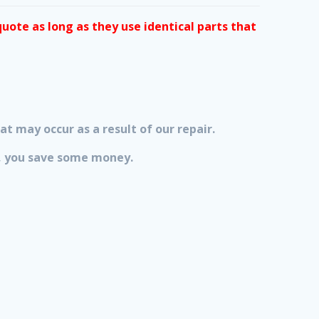
quote as long as they use identical parts that
at may occur as a result of our repair.
lt, you save some money.