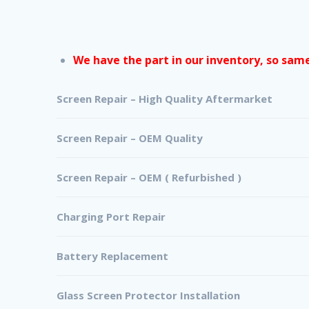
We have the part in our inventory, so same 
Screen Repair – High Quality Aftermarket
Screen Repair – OEM Quality
Screen Repair – OEM ( Refurbished )
Charging Port Repair
Battery Replacement
Glass Screen Protector Installation