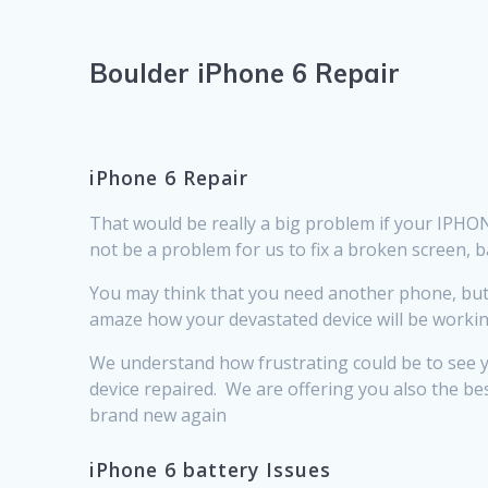
Boulder iPhone 6 Repair
iPhone 6 Repair
That would be really a big problem if your IPHONE 
not be a problem for us to fix a broken screen, 
You may think that you need another phone, but b
amaze how your devastated device will be working j
We understand how frustrating could be to see yo
device repaired. We are offering you also the be
brand new again
iPhone 6 battery Issues