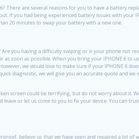
There are several reasons for you to have a battery replac
r out. If you had being experienced battery issues with your 
ss than 20 minutes to swap your battery with a new one.
re you having a difficulty swiping or is your phone not re
ir as soon as possible. When you bring your IPHONE 6 to us,
 However, we would love to make sure if your IPHONE 6 does
 quick diagnostic, we will give you an accurate quote and w
 screen could be terrifying, but do not worry about it. We
d leave or let us come to you to fix your device. You can tru
erproof, believe us that we have seen and repaired a lot 