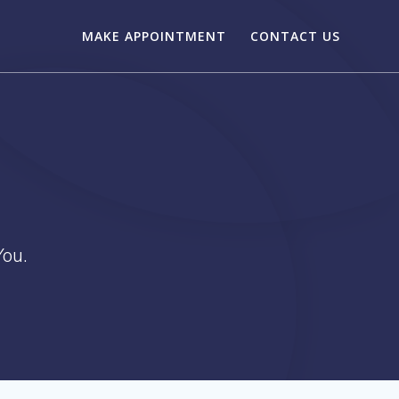
MAKE APPOINTMENT
CONTACT US
ou.