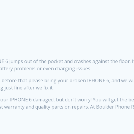
6 jumps out of the pocket and crashes against the floor. If tha
battery problems or even charging issues.
efore that please bring your broken IPHONE 6, and we will do
ust fine after we fix it.
ur IPHONE 6 damaged, but don’t worry! You will get the bes
st warranty and quality parts on repairs. At Boulder Phone 