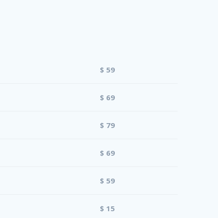
$ 59
$ 69
$ 79
$ 69
$ 59
$ 15