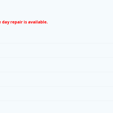
day repair is available.