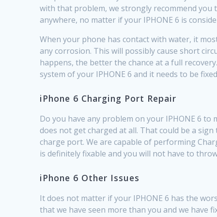
with that problem, we strongly recommend you to 
anywhere, no matter if your IPHONE 6 is conside
When your phone has contact with water, it most l
any corrosion. This will possibly cause short ci
happens, the better the chance at a full recovery
system of your IPHONE 6 and it needs to be fixed
iPhone 6 Charging Port Repair
Do you have any problem on your IPHONE 6 to make
does not get charged at all. That could be a sign
charge port. We are capable of performing Charg
is definitely fixable and you will not have to thr
iPhone 6 Other Issues
It does not matter if your IPHONE 6 has the worst
that we have seen more than you and we have fi