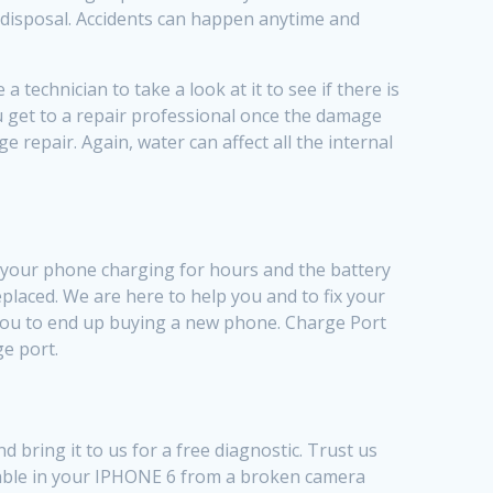
r disposal. Accidents can happen anytime and
technician to take a look at it to see if there is
ou get to a repair professional once the damage
 repair. Again, water can affect all the internal
t your phone charging for hours and the battery
placed. We are here to help you and to fix your
 you to end up buying a new phone. Charge Port
ge port.
bring it to us for a free diagnostic. Trust us
xable in your IPHONE 6 from a broken camera