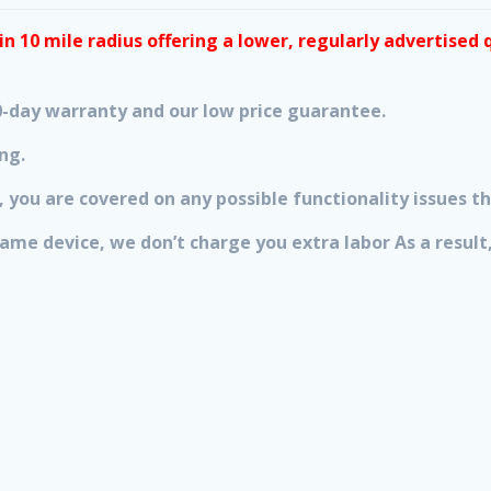
n 10 mile radius offering a lower, regularly advertised 
 90-day warranty and our low price guarantee.
ng.
 you are covered on any possible functionality issues th
 same device, we don’t charge you extra labor As a resu