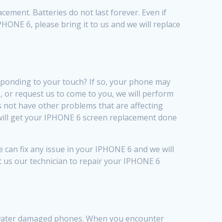
ement. Batteries do not last forever. Even if
IPHONE 6, please bring it to us and we will replace
sponding to your touch? If so, your phone may
 or request us to come to you, we will perform
 not have other problems that are affecting
e will get your IPHONE 6 screen replacement done
 can fix any issue in your IPHONE 6 and we will
st us our technician to repair your IPHONE 6
of water damaged phones. When you encounter