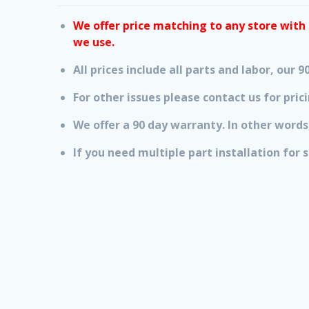
We offer price matching to any store with i
we use.
All prices include all parts and labor, our
For other issues please contact us for prici
We offer a 90 day warranty. In other words,
If you need multiple part installation for