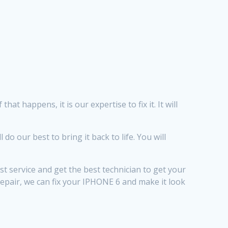
t happens, it is our expertise to fix it. It will
 our best to bring it back to life. You will
t service and get the best technician to get your
Repair, we can fix your IPHONE 6 and make it look