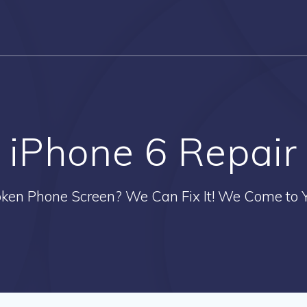
iPhone 6 Repair
oken Phone Screen? We Can Fix It! We Come to Y