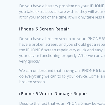
Do you have a battery problem on your IPHONE 6? 
you take extra special care with it, they will wea
it for you! Most of the time, it will only take le
iPhone 6 Screen Repair
Do you have a broken screen on your IPHONE 6? A
have a broken screen, and you should get a repa
the IPHONE 6 screen repair very quick and easy.
your device functioning properly. After we run a
very quickly.
We can understand that having an IPHONE 6 broken
do everything we can to fix your device. Come, an
broken screen.
iPhone 6 Water Damage Repair
Despite the fact that your IPHONE 6 may be wat