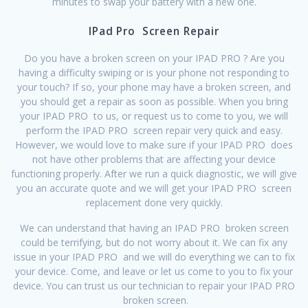
minutes to swap your battery with a new one.
IPad Pro Screen Repair
Do you have a broken screen on your IPAD PRO ? Are you
having a difficulty swiping or is your phone not responding to
your touch? If so, your phone may have a broken screen, and
you should get a repair as soon as possible. When you bring
your IPAD PRO to us, or request us to come to you, we will
perform the IPAD PRO screen repair very quick and easy.
However, we would love to make sure if your IPAD PRO does
not have other problems that are affecting your device
functioning properly. After we run a quick diagnostic, we will give
you an accurate quote and we will get your IPAD PRO screen
replacement done very quickly.
We can understand that having an IPAD PRO broken screen
could be terrifying, but do not worry about it. We can fix any
issue in your IPAD PRO and we will do everything we can to fix
your device. Come, and leave or let us come to you to fix your
device. You can trust us our technician to repair your IPAD PRO
broken screen.