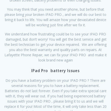
broken screen, battery problems or even charging issues.
You may think that you need another phone, but before that
please bring your broken IPAD PRO , and we will do our best to
bring it back to life. You will amaze how your devastated device
will be working just fine after we fix it.
We understand how frustrating could be to see your IPAD PRO
damaged, but don’t worry! You will get the best service and get
the best technician to get your device repaired. We are offering
you also the best warranty and quality parts on repairs. At
Lafayette Phone Repair, we can fix your IPAD PRO and make it
look brand new again
IPad Pro battery Issues
Do you have a battery problem on your IPAD PRO ? There are
several reasons for you to have a battery replacement.
Batteries do not last forever. Even if you take extra special care
with it, they will wear out. If you had being experienced battery
issues with your IPAD PRO , please bring it to us and we will
replace it for you! Most of the time, it will only take less than 20