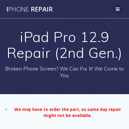
Skip
I
PHONE
REPAIR
to
content
iPad Pro 12.9
Repair (2nd Gen.)
Broken Phone Screen? We Can Fix It! We Come to
You.
We may have to order the part, so same day repair
might not be available.