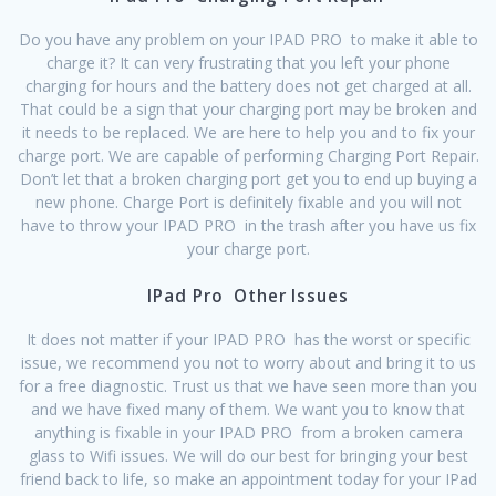
Do you have any problem on your IPAD PRO to make it able to
charge it? It can very frustrating that you left your phone
charging for hours and the battery does not get charged at all.
That could be a sign that your charging port may be broken and
it needs to be replaced. We are here to help you and to fix your
charge port. We are capable of performing Charging Port Repair.
Don’t let that a broken charging port get you to end up buying a
new phone. Charge Port is definitely fixable and you will not
have to throw your IPAD PRO in the trash after you have us fix
your charge port.
IPad Pro Other Issues
It does not matter if your IPAD PRO has the worst or specific
issue, we recommend you not to worry about and bring it to us
for a free diagnostic. Trust us that we have seen more than you
and we have fixed many of them. We want you to know that
anything is fixable in your IPAD PRO from a broken camera
glass to Wifi issues. We will do our best for bringing your best
friend back to life, so make an appointment today for your IPad