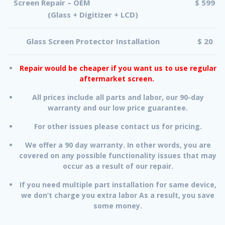
Screen Repair – OEM
$ 599
(Glass + Digitizer + LCD)
Glass Screen Protector Installation
$ 20
Repair would be cheaper if you want us to use regular
aftermarket screen.
All prices include all parts and labor, our 90-day
warranty and our low price guarantee.
For other issues please contact us for pricing.
We offer a 90 day warranty. In other words, you are
covered on any possible functionality issues that may
occur as a result of our repair.
If you need multiple part installation for same device,
we don’t charge you extra labor As a result, you save
some money.