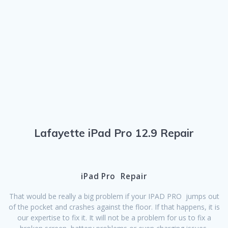
Lafayette iPad Pro 12.9 Repair
iPad Pro Repair
That would be really a big problem if your IPAD PRO jumps out
of the pocket and crashes against the floor. If that happens, it is
our expertise to fix it. It will not be a problem for us to fix a