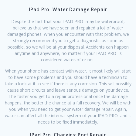
IPad Pro Water Damage Repair
Despite the fact that your IPAD PRO may be waterproof,
believe us that we have seen and repaired a lot of water
damaged phones. When you encounter with that problem, we
strongly recommend you to get a diagnostic as soon as
possible, so we will be at your disposal. Accidents can happen
anytime and anywhere, no matter if your IPAD PRO is
considered water-of or not.
When your phone has contact with water, it most likely will start
to have some problems and you should have a technician to
take a look at it to see if there is any corrosion. This will possibly
cause short circuits and leave serious damage on your device.
The faster you get to a repair professional once the damage
happens, the better the chance at a full recovery. We will be with
you when you need to get your water damage repair. Again,
water can affect all the internal system of your IPAD PRO and it
needs to be fixed immediately.
IPad Pro Charging Port Repair